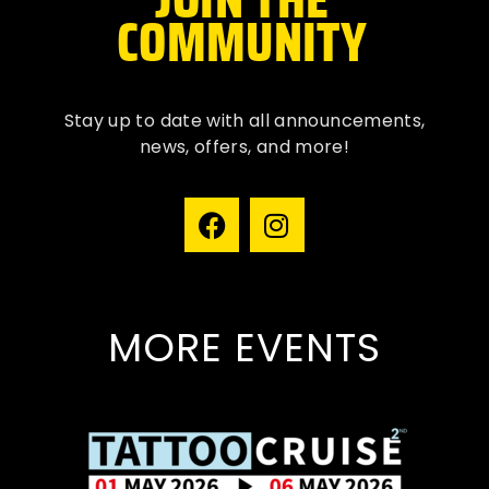
COMMUNITY
Stay up to date with all
announcements
,
news, offers, and more!
MORE EVENTS