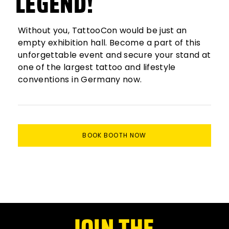
LEGEND!
Without you, TattooCon would be just an
empty exhibition hall. Become a part of this
unforgettable event and secure your stand at
one of the largest tattoo and lifestyle
conventions in Germany now.
BOOK BOOTH NOW
JOIN THE