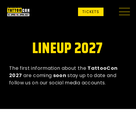
TICKETS
LINEUP 2027
The first information about the
TattooCon
2027
are coming
soon
stay up to date and
follow us on our social media accounts.