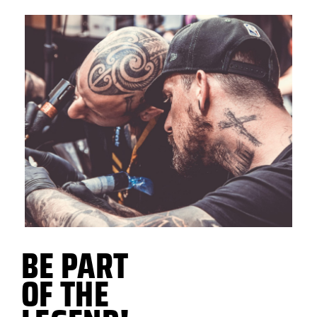
BE PART
OF THE