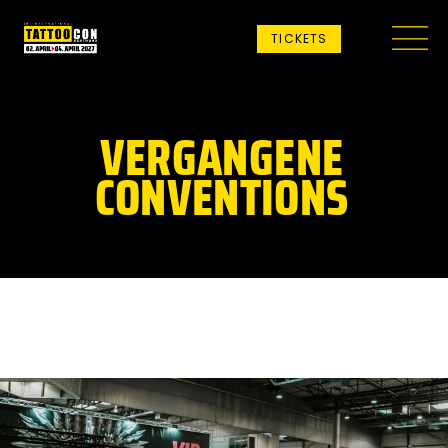
TICKETS
VERGANGENE
CONVENTIONS