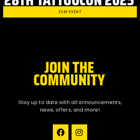
ZUM EVENT
JOIN THE
COMMUNITY
Stay up to date with all
announcements
,
news, offers, and more!