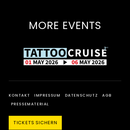
MORE EVENTS
KONTAKT
IMPRESSUM
DATENSCHUTZ
AGB
PRESSEMATERIAL
TICKETS SICHERN