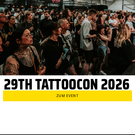
29TH TATTOOCON 2026
ZUM EVENT