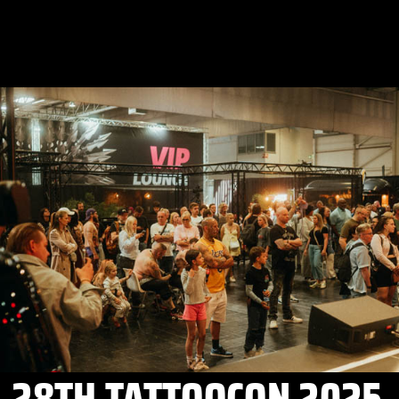
28TH TATTOOCON 2025